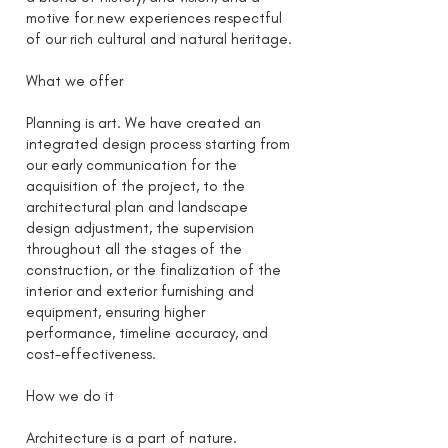
motive for new experiences respectful
of our rich cultural and natural heritage.
What we offer
Planning is art. We have created an
integrated design process starting from
our early communication for the
acquisition of the project, to the
architectural plan and landscape
design adjustment, the supervision
throughout all the stages of the
construction, or the finalization of the
interior and exterior furnishing and
equipment, ensuring higher
performance, timeline accuracy, and
cost-effectiveness.
How we do it
Architecture is a part of nature.