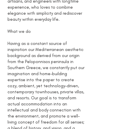
artisans, and engineers with longtime
experience, who loves to combine
elegance with simplicity and rediscover
beauty within everyday life.
What we do
Having as a constant source of
inspiration our Mediterranean aesthetic
background as derived from our origin
from the Peloponnisos peninsula in
Southern Greece, we constantly put our
imagination and home-building
expertise into the paper to create
cozy, ambient, yet technology-driven,
contemporary townhouses, private villas,
and resorts. Our goal is to transform
actual accommodation into an
intellectual and body connection with
the environment, and promote a well-
living concept of freedom for all senses;
a blend of history, and vision, and a