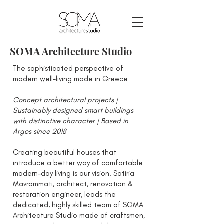
SOMA Architecture Studio
The sophisticated perspective of
modern well-living made in Greece
Concept architectural projects |
Sustainably designed smart buildings
with distinctive character | Based in
Argos since 2018
Creating beautiful houses that
introduce a better way of comfortable
modern-day living is our vision. Sotiria
Mavrommati, architect, renovation &
restoration engineer, leads the
dedicated, highly skilled team of SOMA
Architecture Studio made of craftsmen,