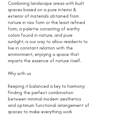
Combining landscape areas with built
spaces based on a pure interior &
exterior of materials obtained from
nature in raw form or the least refined
form, a palette consisting of earthy
colors found in nature, and pure
sunlight, is our way to allow residents to
live in constant relation with the
environment, enjoying a space that
imparts the essence of nature itself.
Why with us
Keeping it balanced is key to harmony;
Finding the perfect combination
between minimal modern aesthetics
and optimum functional arrangement of
spaces to make everything work
effortlessly for the resident’s benefit
while being primarily sustainable to
provide necessary resources to the users