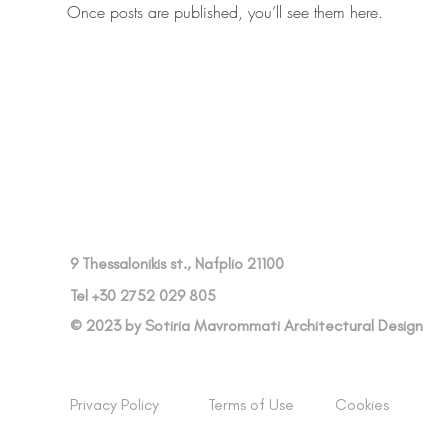
Once posts are published, you’ll see them here.
9 Thessalonikis st., Nafplio 21100
Tel +30 2752 029 805
© 2023 by Sotiria Mavrommati Architectural Design
Privacy Policy
Terms of Use
Cookies