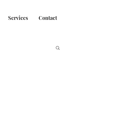
Services
Contact