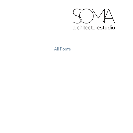
All Posts