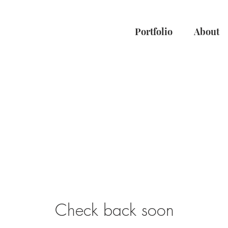
Portfolio
About
Check back soon